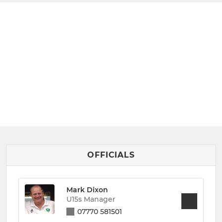
OFFICIALS
Mark Dixon
U15s Manager
07770 581501