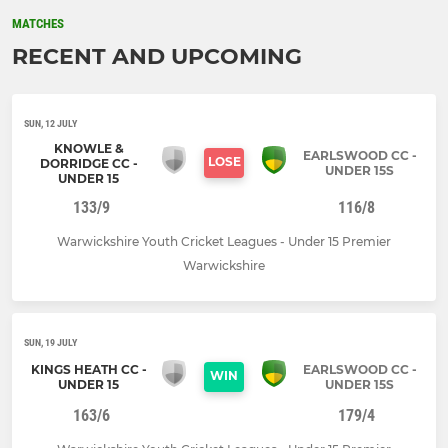
MATCHES
RECENT AND UPCOMING
SUN, 12 JULY
KNOWLE &
EARLSWOOD CC -
LOSE
DORRIDGE CC -
UNDER 15S
UNDER 15
133/9
116/8
Warwickshire Youth Cricket Leagues - Under 15 Premier
Warwickshire
SUN, 19 JULY
KINGS HEATH CC -
EARLSWOOD CC -
WIN
UNDER 15
UNDER 15S
163/6
179/4