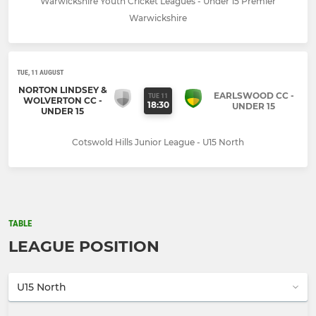
Warwickshire Youth Cricket Leagues - Under 15 Premier
Warwickshire
TUE, 11 AUGUST
NORTON LINDSEY &
EARLSWOOD CC -
TUE 11
WOLVERTON CC -
18:30
UNDER 15
UNDER 15
Cotswold Hills Junior League - U15 North
TABLE
LEAGUE POSITION