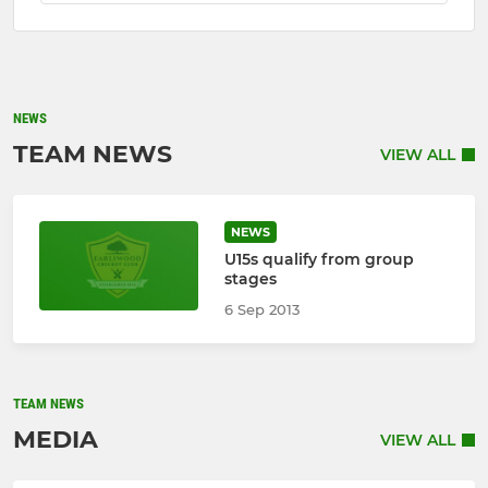
NEWS
TEAM NEWS
VIEW ALL
NEWS
U15s qualify from group
stages
6 Sep 2013
TEAM NEWS
MEDIA
VIEW ALL