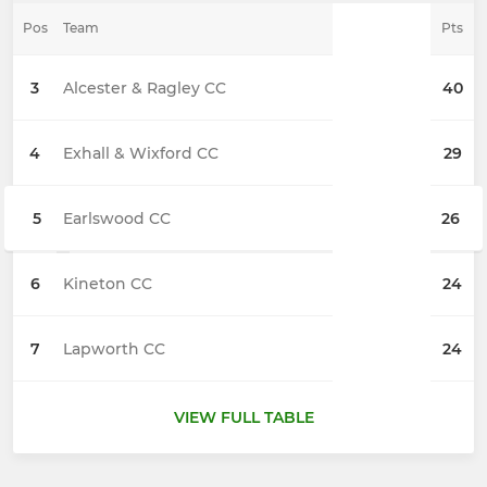
Pos
Team
Pts
3
Alcester & Ragley CC
40
4
Exhall & Wixford CC
29
5
Earlswood CC
26
6
Kineton CC
24
7
Lapworth CC
24
VIEW FULL TABLE