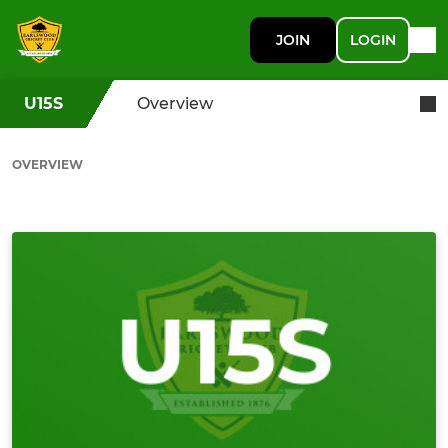
JOIN
LOGIN
U15S
Overview
OVERVIEW