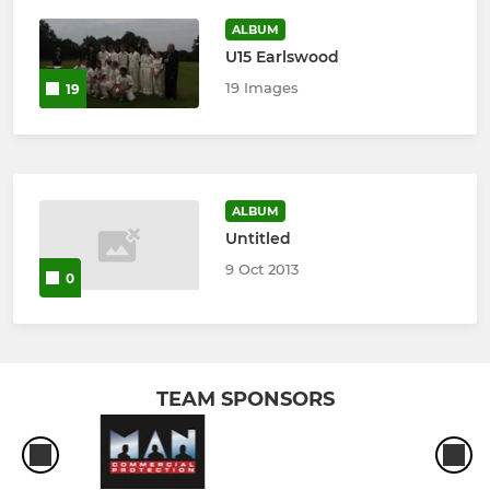
ALBUM
U15 Earlswood
19 Images
19
ALBUM
Untitled
9 Oct 2013
0
TEAM SPONSORS