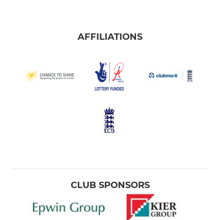
AFFILIATIONS
CLUB SPONSORS