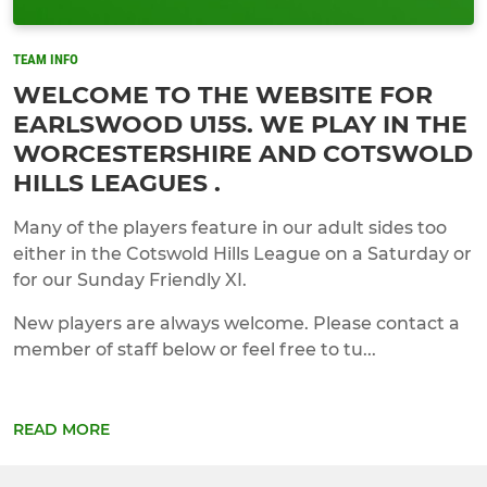
TEAM INFO
WELCOME TO THE WEBSITE FOR
EARLSWOOD U15S. WE PLAY IN THE
WORCESTERSHIRE AND COTSWOLD
HILLS LEAGUES .
Many of the players feature in our adult sides too
either in the Cotswold Hills League on a Saturday or
for our Sunday Friendly XI.
New players are always welcome. Please contact a
member of staff below or feel free to tu...
READ MORE