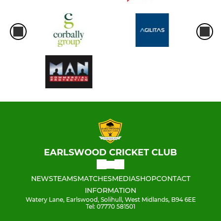
EARLSWOOD CRICKET CLUB
NEWS
TEAMS
MATCHES
MEDIA
SHOP
CONTACT
INFORMATION
Watery Lane, Earlswood, Solihull, West Midlands, B94 6EE
Tel: 07770 581501