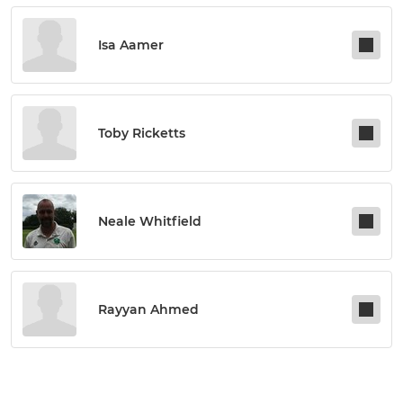
Isa Aamer
Toby Ricketts
Neale Whitfield
Rayyan Ahmed