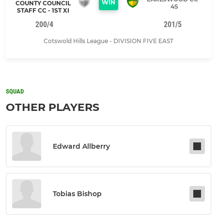
WIN
COUNTY COUNCIL
4S
STAFF CC - 1ST XI
200/4
201/5
Cotswold Hills League - DIVISION FIVE EAST
SQUAD
OTHER PLAYERS
Edward Allberry
Tobias Bishop