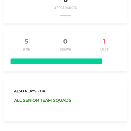
APPEARANCES
5
0
1
WON
DRAWN
LOST
ALSO PLAYS FOR
ALL SENIOR TEAM SQUADS