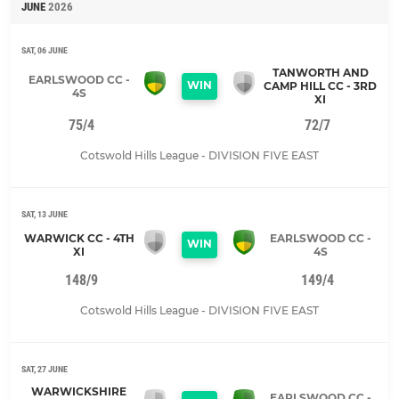
JUNE
2026
SAT, 06 JUNE
TANWORTH AND
EARLSWOOD CC -
WIN
CAMP HILL CC - 3RD
4S
XI
75/4
72/7
Cotswold Hills League - DIVISION FIVE EAST
SAT, 13 JUNE
WARWICK CC - 4TH
EARLSWOOD CC -
WIN
XI
4S
148/9
149/4
Cotswold Hills League - DIVISION FIVE EAST
SAT, 27 JUNE
WARWICKSHIRE
EARLSWOOD CC -