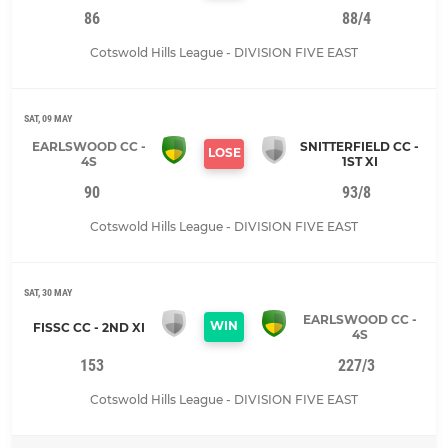
86
88/4
Cotswold Hills League - DIVISION FIVE EAST
SAT, 09 MAY
EARLSWOOD CC -
SNITTERFIELD CC -
LOSE
4S
1ST XI
90
93/8
Cotswold Hills League - DIVISION FIVE EAST
SAT, 30 MAY
EARLSWOOD CC -
WIN
FISSC CC - 2ND XI
4S
153
227/3
Cotswold Hills League - DIVISION FIVE EAST