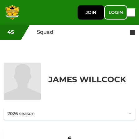
JOIN
LOGIN
4S
Squad
JAMES WILLCOCK
6