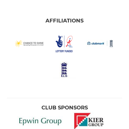
AFFILIATIONS
CLUB SPONSORS