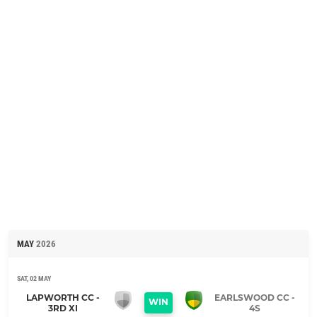
MAY
2026
SAT, 02 MAY
LAPWORTH CC -
EARLSWOOD CC -
WIN
3RD XI
4S