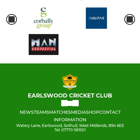
EARLSWOOD CRICKET CLUB
NEWS
TEAMS
MATCHES
MEDIA
SHOP
CONTACT
INFORMATION
Watery Lane, Earlswood, Solihull, West Midlands, B94 6EE
Tel: 07770 581501