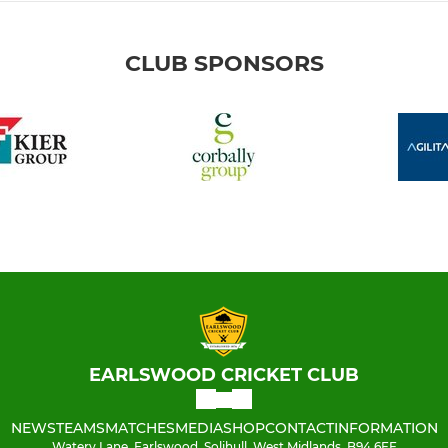
CLUB SPONSORS
EARLSWOOD CRICKET CLUB
NEWS
TEAMS
MATCHES
MEDIA
SHOP
CONTACT
INFORMATION
Watery Lane, Earlswood, Solihull, West Midlands, B94 6EE