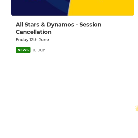
All Stars & Dynamos - Session
Cancellation
Friday 12th June
10 Jun
NEWS