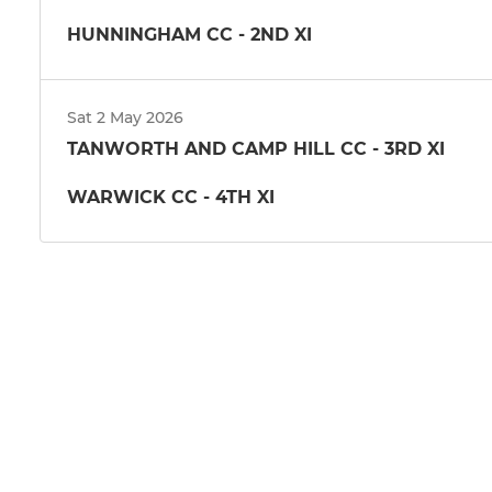
HUNNINGHAM CC - 2ND XI
Sat 2 May 2026
TANWORTH AND CAMP HILL CC - 3RD XI
WARWICK CC - 4TH XI