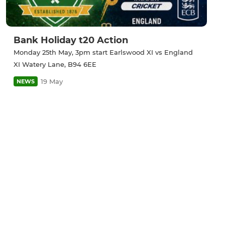
Bank Holiday t20 Action
Monday 25th May, 3pm start Earlswood XI vs England
XI Watery Lane, B94 6EE
19 May
NEWS