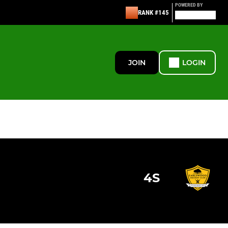
POWERED BY
RANK #145
JOIN
LOGIN
4S