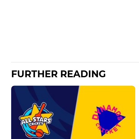
FURTHER READING