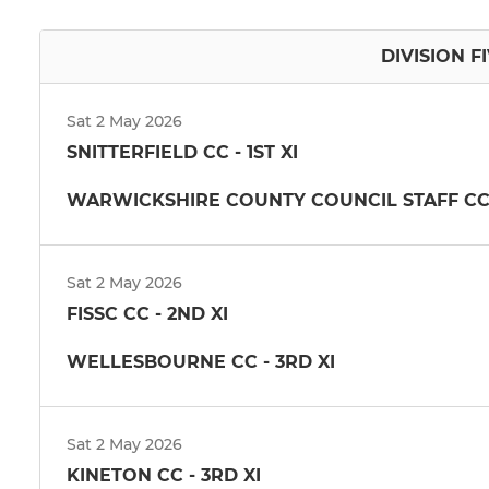
DIVISION FI
Sat 2 May 2026
SNITTERFIELD CC - 1ST XI
WARWICKSHIRE COUNTY COUNCIL STAFF CC -
Sat 2 May 2026
FISSC CC - 2ND XI
WELLESBOURNE CC - 3RD XI
Sat 2 May 2026
KINETON CC - 3RD XI