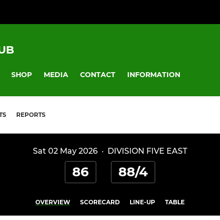
UB
SHOP
MEDIA
CONTACT
INFORMATION
TS
REPORTS
Sat 02 May 2026
·
DIVISION FIVE EAST
86
88/4
OVERVIEW
SCORECARD
LINE-UP
TABLE