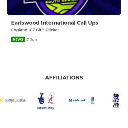
Earlswood International Call Ups
England u17 Girls Cricket
7 Jun
NEWS
AFFILIATIONS