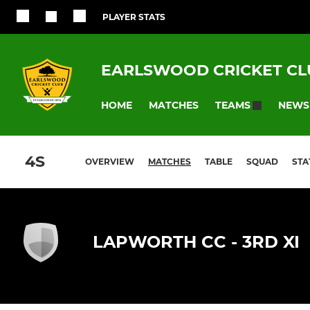
PLAYER STATS
EARLSWOOD CRICKET CL
HOME
MATCHES
NEWS
TEAMS
4S
OVERVIEW
MATCHES
TABLE
SQUAD
STA
LAPWORTH CC - 3RD XI