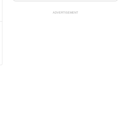
ADVERTISEMENT