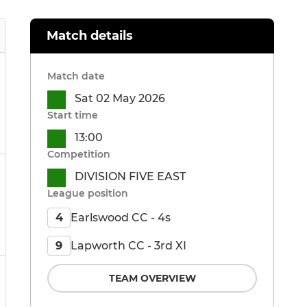
Match details
Match date
Sat 02 May 2026
Start time
13:00
Competition
DIVISION FIVE EAST
League position
Earlswood CC - 4s
4
Lapworth CC - 3rd XI
9
TEAM OVERVIEW