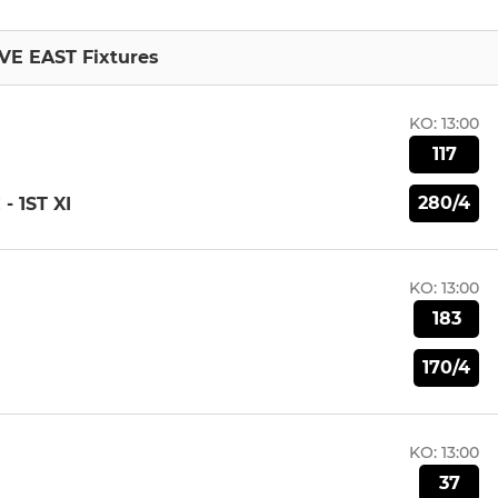
VE EAST Fixtures
KO:
13:00
117
280/4
 1ST XI
KO:
13:00
183
170/4
KO:
13:00
37