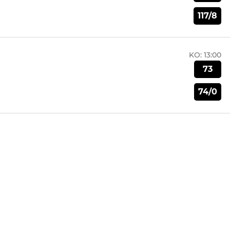
117/8
KO:
13:00
73
74/0