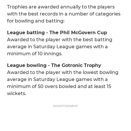
Trophies are awarded annually to the players
with the best records in a number of categories
for bowling and batting:
League batting - The Phil McGovern Cup
Awarded to the player with the best batting
average in Saturday League games with a
minimum of 10 innings.
League bowling - The Gotronic Trophy
Awarded to the player with the lowest bowling
average in Saturday League games with a
minimum of 50 overs bowled and at least 15
wickets.
ADVERTISEMENT