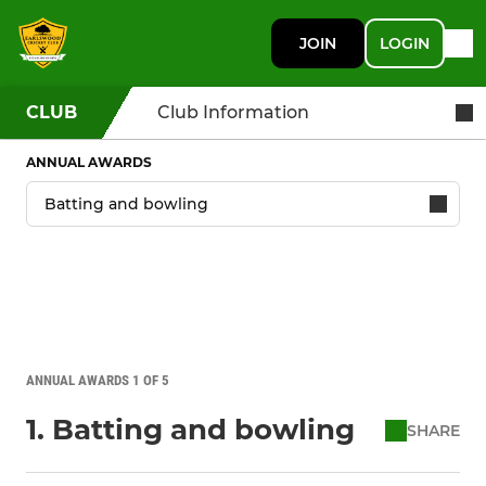
JOIN
LOGIN
CLUB
Club Information
ANNUAL AWARDS
ANNUAL AWARDS 1 OF 5
1. Batting and bowling
SHARE