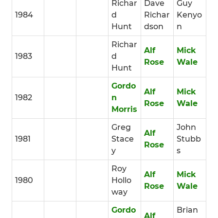
Richar
Dave
Guy
1984
d
Richar
Kenyo
Hunt
dson
n
Richar
Alf
Mick
1983
d
Rose
Wale
Hunt
Gordo
Alf
Mick
1982
n
Rose
Wale
Morris
Greg
John
Alf
1981
Stace
Stubb
Rose
y
s
Roy
Alf
Mick
1980
Hollo
Rose
Wale
way
Gordo
Brian
Alf