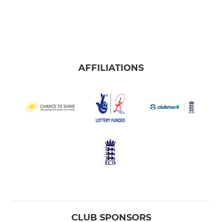
AFFILIATIONS
CLUB SPONSORS