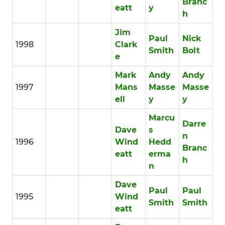
Branc
eatt
y
h
Jim
Paul
Nick
1998
Clark
Smith
Bolt
e
Mark
Andy
Andy
1997
Mans
Masse
Masse
ell
y
y
Marcu
Darre
Dave
s
n
1996
Wind
Hedd
Branc
eatt
erma
h
n
Dave
Paul
Paul
1995
Wind
Smith
Smith
eatt