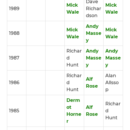
Dave
Mick
Mick
1989
Richar
Wale
Wale
dson
Andy
Mick
Mick
1988
Masse
Wale
Wale
y
Richar
Andy
Andy
1987
d
Masse
Masse
Hunt
y
y
Richar
Alan
Alf
1986
d
Allsso
Rose
Hunt
p
Derm
Richar
ot
Alf
1985
d
Horne
Rose
Hunt
r