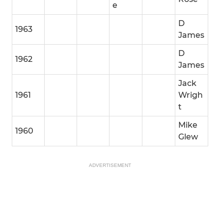
e
D
1963
James
D
1962
James
Jack
1961
Wrigh
t
Mike
1960
Glew
ADVERTISEMENT