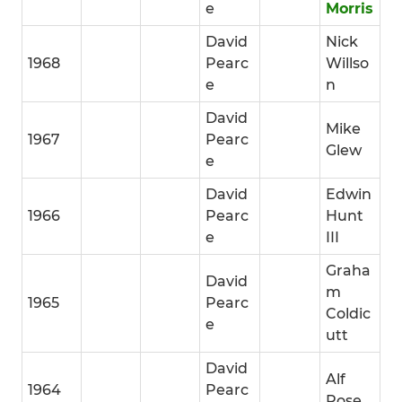
e
Morris
David
Nick
1968
Pearc
Willso
e
n
David
Mike
1967
Pearc
Glew
e
David
Edwin
1966
Pearc
Hunt
e
III
Graha
David
m
1965
Pearc
Coldic
e
utt
David
Alf
1964
Pearc
Rose