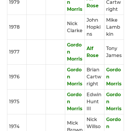
1979
n
Cartw
Rose
Morris
right
John
Mike
Nick
1978
Hopki
Lamb
Clarke
ns
kin
Gordo
Alf
Tony
1977
n
Rose
James
Morris
Gordo
Brian
Gordo
1976
n
Cartw
n
Morris
right
Morris
Gordo
Edwin
Gordo
1975
n
Hunt
n
Morris
III
Morris
Nick
Gordo
Mick
1974
Willso
n
Brown