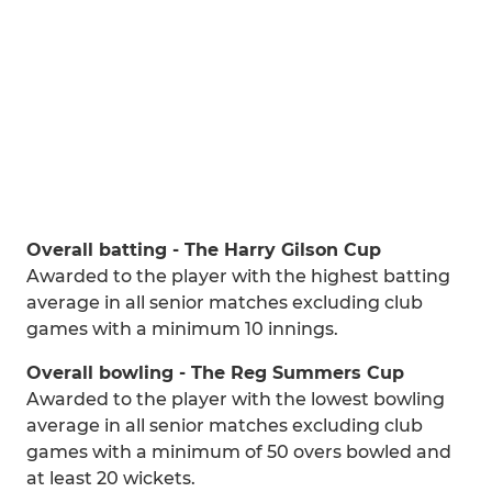
Overall batting - The Harry Gilson Cup
Awarded to the player with the highest batting
average in all senior matches excluding club
games with a minimum 10 innings.
Overall bowling - The Reg Summers Cup
Awarded to the player with the lowest bowling
average in all senior matches excluding club
games with a minimum of 50 overs bowled and
at least 20 wickets.