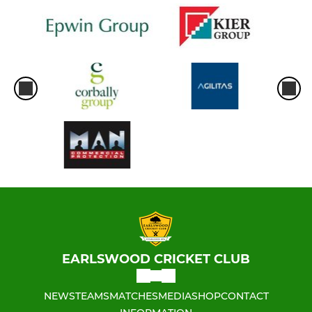
EARLSWOOD CRICKET CLUB
NEWS
TEAMS
MATCHES
MEDIA
SHOP
CONTACT