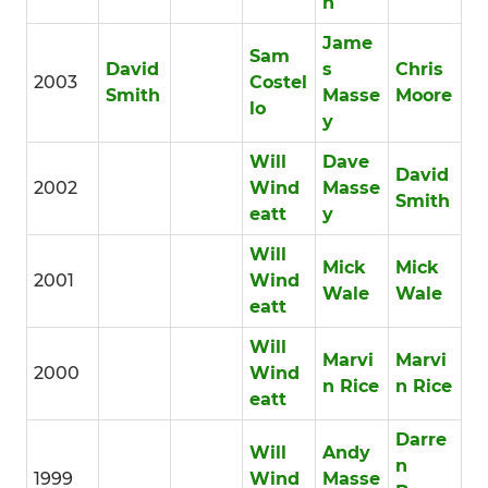
h
Jame
Sam
David
s
Chris
2003
Costel
Smith
Masse
Moore
lo
y
Will
Dave
David
2002
Wind
Masse
Smith
eatt
y
Will
Mick
Mick
2001
Wind
Wale
Wale
eatt
Will
Marvi
Marvi
2000
Wind
n Rice
n Rice
eatt
Darre
Will
Andy
n
1999
Wind
Masse