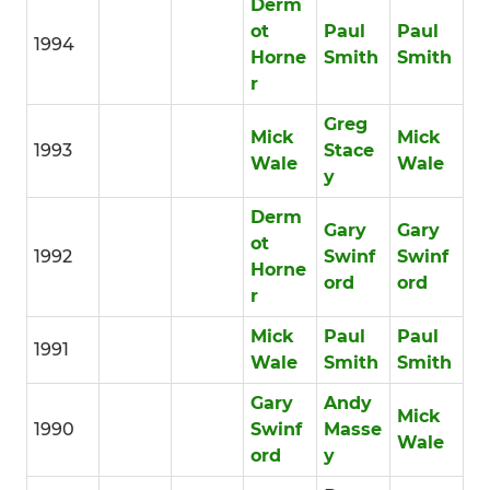
Derm
ot
Paul
Paul
1994
Horne
Smith
Smith
r
Greg
Mick
Mick
1993
Stace
Wale
Wale
y
Derm
Gary
Gary
ot
1992
Swinf
Swinf
Horne
ord
ord
r
Mick
Paul
Paul
1991
Wale
Smith
Smith
Gary
Andy
Mick
1990
Swinf
Masse
Wale
ord
y