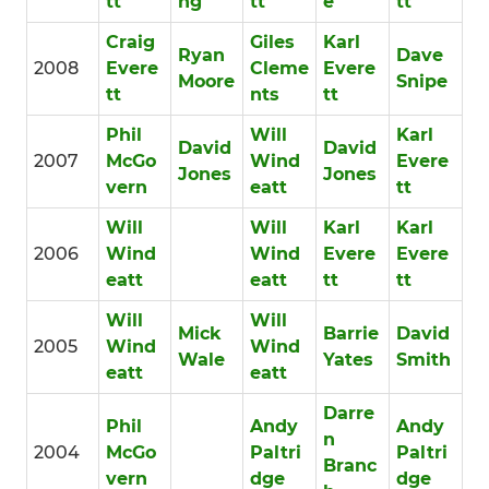
tt
ng
tt
e
tt
Craig
Giles
Karl
Ryan
Dave
2008
Evere
Cleme
Evere
Moore
Snipe
tt
nts
tt
Phil
Will
Karl
David
David
2007
McGo
Wind
Evere
Jones
Jones
vern
eatt
tt
Will
Will
Karl
Karl
2006
Wind
Wind
Evere
Evere
eatt
eatt
tt
tt
Will
Will
Mick
Barrie
David
2005
Wind
Wind
Wale
Yates
Smith
eatt
eatt
Darre
Phil
Andy
Andy
n
2004
McGo
Paltri
Paltri
Branc
vern
dge
dge