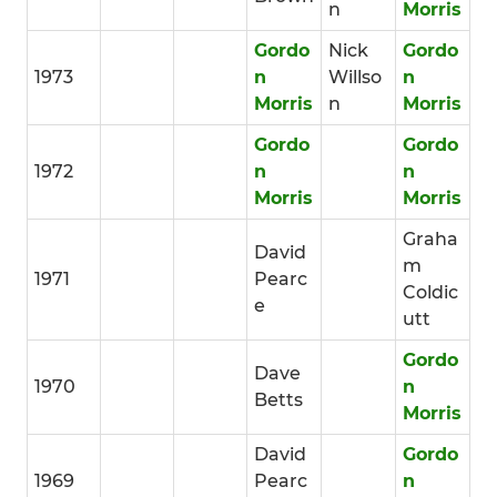
n
Morris
Gordo
Nick
Gordo
1973
n
Willso
n
Morris
n
Morris
Gordo
Gordo
1972
n
n
Morris
Morris
Graha
David
m
1971
Pearc
Coldic
e
utt
Gordo
Dave
1970
n
Betts
Morris
David
Gordo
1969
Pearc
n