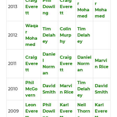
Craig
Phil
Craig
r
r
2013
Evere
Dowli
Evere
Moha
Moha
tt
ng
tt
med
med
Waqa
Tim
Colin
Tim
r
2012
Delah
Murp
Delah
Moha
ey
hy
ey
med
Danie
Craig
Craig
Daniel
l
Marvi
2011
Evere
Evere
Norm
Norm
n Rice
tt
tt
an
an
Phil
Tim
David
Marvi
David
2010
McGo
Delah
Smith
n Rice
Smith
vern
ey
Leon
Phil
Karl
Neil
Karl
2009
Evere
Dowli
Evere
Thorn
Evere