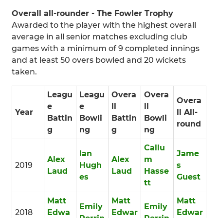
Overall all-rounder - The Fowler Trophy
Awarded to the player with the highest overall
average in all senior matches excluding club
games with a minimum of 9 completed innings
and at least 50 overs bowled and 20 wickets
taken.
Leagu
Leagu
Overa
Overa
Overa
e
e
ll
ll
Year
ll All-
Battin
Bowli
Battin
Bowli
round
g
ng
g
ng
Callu
Ian
Jame
Alex
Alex
m
2019
Hugh
s
Laud
Laud
Hasse
es
Guest
tt
Matt
Matt
Matt
Emily
Emily
2018
Edwa
Edwar
Edwar