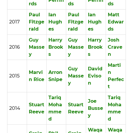
Perrin
Perrin
rds
ds
ds
Paul
Ian
Paul
Ian
Matt
2017
Fitzge
Hugh
Fitzge
Hugh
Edwar
rald
es
rald
es
ds
Guy
Harry
Guy
Harry
Josh
2016
Masse
Brook
Masse
Brook
Crave
y
s
y
s
n
Marti
Guy
David
Marvi
Arron
n
2015
Masse
Eviso
n Rice
Snipe
Perfec
y
n
t
Tariq
Tariq
Joe
Stuart
Moha
Stuart
Moha
2014
Busse
Reeve
mme
Reeve
mme
y
d
d
Waqa
Waqa