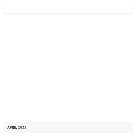
APRIL
2022