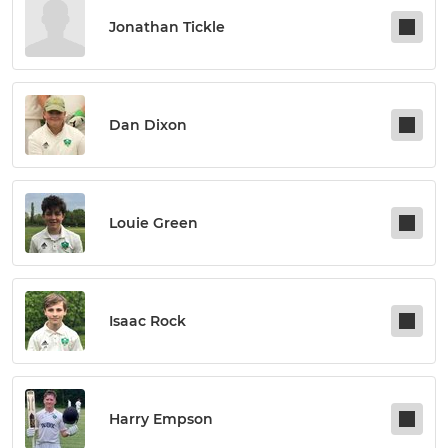
Jonathan Tickle
Dan Dixon
Louie Green
Isaac Rock
Harry Empson