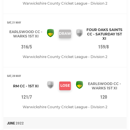
Warwickshire County Cricket League - Division 2
SAT, 21 MAY
FOUR OAKS SAINTS
EARLSWOOD CC -
DRAW
CC - SATURDAY 1ST
WARKS 1ST XI
XI
316/5
159/8
Warwickshire County Cricket League - Division 2
SAT, 28 MAY
EARLSWOOD CC -
LOSE
RM CC - 1ST XI
WARKS 1ST XI
121/7
120
Warwickshire County Cricket League - Division 2
JUNE
2022