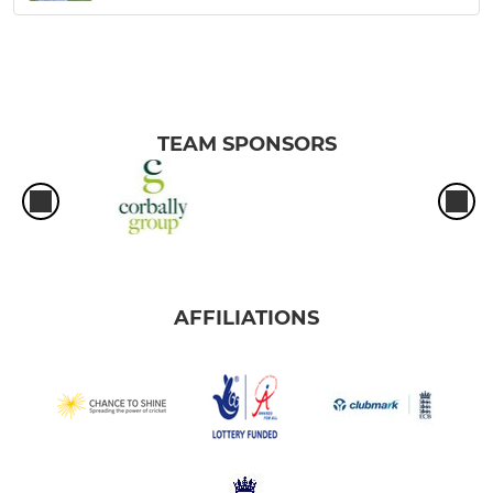
TEAM SPONSORS
AFFILIATIONS