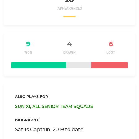
APPEARANCES
9
4
6
WON
DRAWN
LOST
ALSO PLAYS FOR
SUN XI,
ALL SENIOR TEAM SQUADS
BIOGRAPHY
Sat 1s Captain: 2019 to date