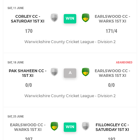
SAT, 11 JUNE
CORLEY CC -
EARLSWOOD CC -
WIN
SATURDAY 1ST XI
WARKS 1ST XI
170
171/4
Warwickshire County Cricket League - Division 2
SAT, 18 JUNE
ABANDONED
PAK SHAHEEN CC -
EARLSWOOD CC -
A
1ST XI
WARKS 1ST XI
0/0
0/0
Warwickshire County Cricket League - Division 2
SAT, 25 JUNE
EARLSWOOD CC -
FILLONGLEY CC -
WIN
WARKS 1ST XI
SATURDAY 1ST XI
207
192