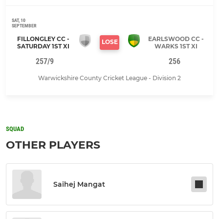
SAT, 10
SEPTEMBER
FILLONGLEY CC -
EARLSWOOD CC -
LOSE
SATURDAY 1ST XI
WARKS 1ST XI
257/9
256
Warwickshire County Cricket League - Division 2
SQUAD
OTHER PLAYERS
Saihej Mangat