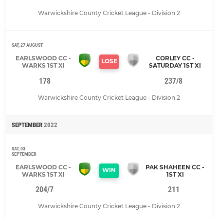
Warwickshire County Cricket League - Division 2
SAT, 27 AUGUST
EARLSWOOD CC -
CORLEY CC -
LOSE
WARKS 1ST XI
SATURDAY 1ST XI
178
237/8
Warwickshire County Cricket League - Division 2
SEPTEMBER
2022
SAT, 03
SEPTEMBER
EARLSWOOD CC -
PAK SHAHEEN CC -
WIN
WARKS 1ST XI
1ST XI
204/7
211
Warwickshire County Cricket League - Division 2