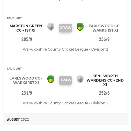
SAT, 23 JULY
MARSTON GREEN
EARLSWOOD CC -
DRAW
CC - 1ST XI
WARKS 1ST XI
205/9
236/9
Warwickshire County Cricket League - Division 2
SAT, 30 JULY
KENILWORTH
EARLSWOOD CC -
DRAW
WARDENS CC - 2ND
WARKS 1ST XI
XI
231/9
252/6
Warwickshire County Cricket League - Division 2
AUGUST
2022