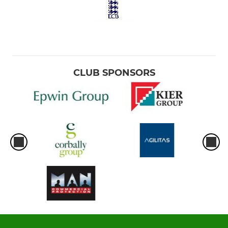
CLUB SPONSORS