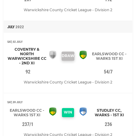
Warwickshire County Cricket League - Division 2
JULY
2022
SAT, 02 JULY
COVENTRY &
NORTH
EARLSWOOD CC -
DRAW
WARWICKSHIRE CC
WARKS 1ST XI
- 2ND XI
92
54/7
Warwickshire County Cricket League - Division 2
SAT, 09 JULY
EARLSWOOD CC -
STUDLEY CC,
WIN
WARKS 1ST XI
WARKS - 1ST XI
237/1
236
Warwickshire County Cricket League - Division 2