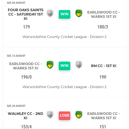
SAT, 06 AUGUST
FOUR OAKS SAINTS
EARLSWOOD CC -
WIN
CC - SATURDAY 1ST
WARKS 1ST XI
XI
179
180/3
Warwickshire County Cricket League - Division 2
SAT, 13 AUGUST
EARLSWOOD CC -
WIN
RM CC - 1ST XI
WARKS 1ST XI
196/0
190
Warwickshire County Cricket League - Division 2
SAT, 20 AUGUST
WALMLEY CC - 2ND
EARLSWOOD CC -
LOSE
XI
WARKS 1ST XI
153/4
151