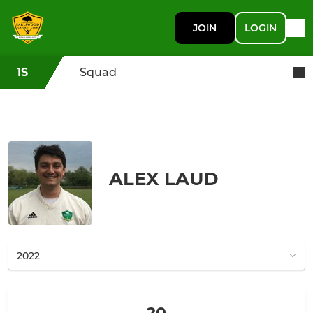
JOIN
LOGIN
1S
Squad
ALEX LAUD
20