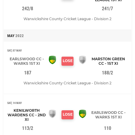
242/8
241/7
Warwickshire County Cricket League - Division 2
MAY
2022
SAT, 07 MAY
EARLSWOOD CC -
MARSTON GREEN
LOSE
WARKS 1ST XI
CC - 1ST XI
187
188/2
Warwickshire County Cricket League - Division 2
SAT, 14 MAY
KENILWORTH
EARLSWOOD CC -
LOSE
WARDENS CC - 2ND
WARKS 1ST XI
XI
113/2
110