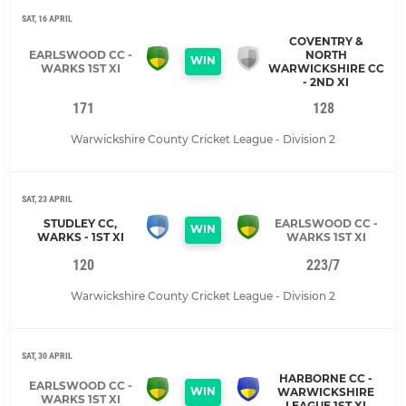
SAT, 16 APRIL
COVENTRY &
EARLSWOOD CC -
NORTH
WIN
WARKS 1ST XI
WARWICKSHIRE CC
- 2ND XI
171
128
Warwickshire County Cricket League - Division 2
SAT, 23 APRIL
STUDLEY CC,
EARLSWOOD CC -
WIN
WARKS - 1ST XI
WARKS 1ST XI
120
223/7
Warwickshire County Cricket League - Division 2
SAT, 30 APRIL
HARBORNE CC -
EARLSWOOD CC -
WIN
WARWICKSHIRE
WARKS 1ST XI
LEAGUE 1ST XI