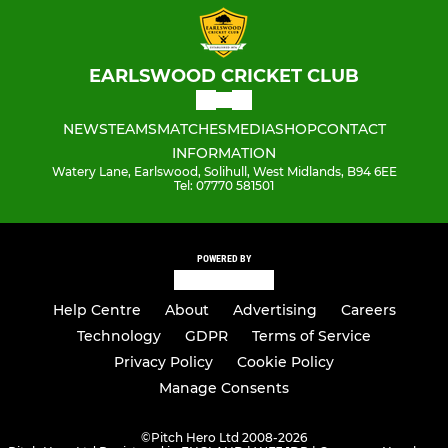
EARLSWOOD CRICKET CLUB
NEWS
TEAMS
MATCHES
MEDIA
SHOP
CONTACT
INFORMATION
Watery Lane, Earlswood, Solihull, West Midlands, B94 6EE
Tel: 07770 581501
POWERED BY
Help Centre
About
Advertising
Careers
Technology
GDPR
Terms of Service
Privacy Policy
Cookie Policy
Manage Consents
©
Pitch Hero Ltd 2008-2026