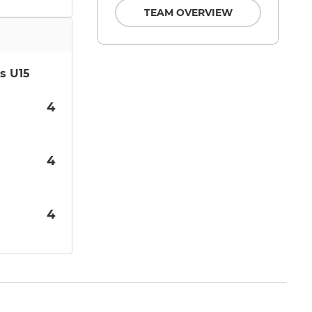
TEAM OVERVIEW
s U15
4
4
4