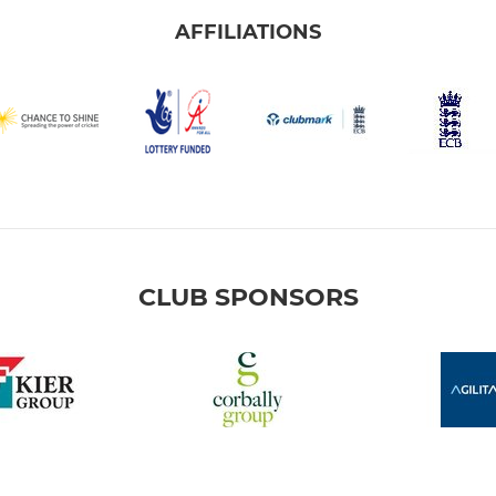
AFFILIATIONS
CLUB SPONSORS