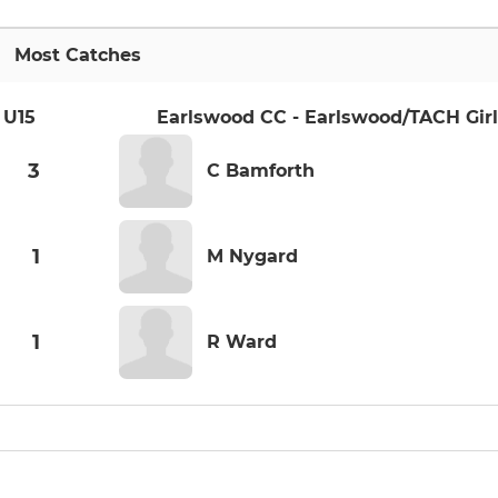
Most Catches
 U15
Earlswood CC - Earlswood/TACH Girl
3
C Bamforth
1
M Nygard
1
R Ward