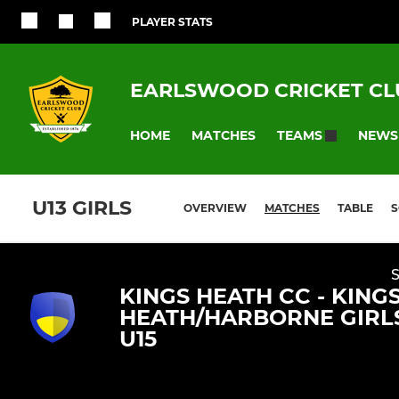
PLAYER STATS
EARLSWOOD CRICKET CL
HOME
MATCHES
NEWS
TEAMS
U13 GIRLS
OVERVIEW
MATCHES
TABLE
S
KINGS HEATH CC - KING
HEATH/HARBORNE GIRL
U15