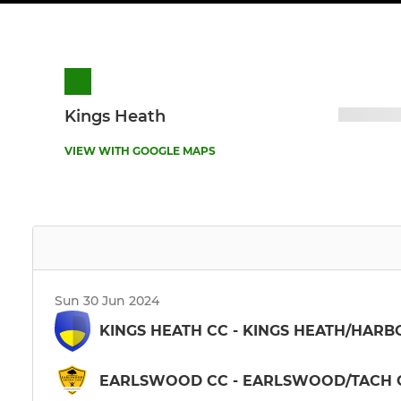
Kings Heath
VIEW WITH GOOGLE MAPS
Sun 30 Jun 2024
KINGS HEATH CC - KINGS HEATH/HARB
EARLSWOOD CC - EARLSWOOD/TACH G