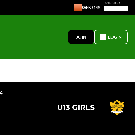
POWERED BY
RANK #145
JOIN
LOGIN
24
U13 GIRLS