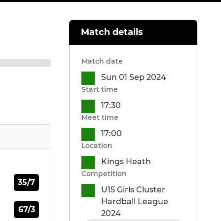
Match details
Match date
Sun 01 Sep 2024
Start time
17:30
Meet time
17:00
Location
Kings Heath
Competition
35/7
U15 Girls Cluster
Hardball League
67/3
2024