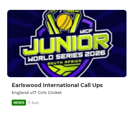
Earlswood International Call Ups
England u17 Girls Cricket
7 Jun
NEWS