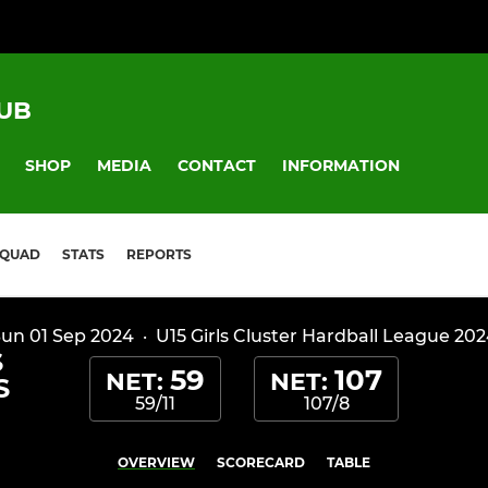
UB
SHOP
MEDIA
CONTACT
INFORMATION
SQUAD
STATS
REPORTS
un 01 Sep 2024
·
U15 Girls Cluster Hardball League 20
S
59
107
NET:
NET:
S
59/11
107/8
OVERVIEW
SCORECARD
TABLE