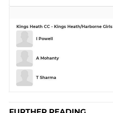
Kings Heath CC - Kings Heath/Harborne Girls
I Powell
A Mohanty
T Sharma
FURTHER READING