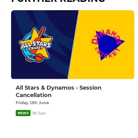
All Stars & Dynamos - Session
Cancellation
Friday 12th June
10 Jun
NEWS