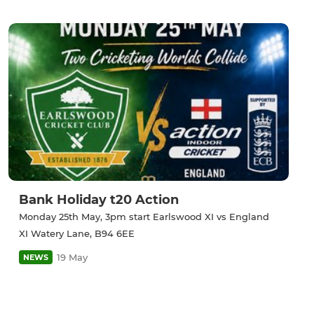
Bank Holiday t20 Action
Monday 25th May, 3pm start Earlswood XI vs England
XI Watery Lane, B94 6EE
19 May
NEWS