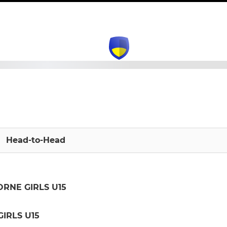
Head-to-Head
ORNE GIRLS U15
IRLS U15