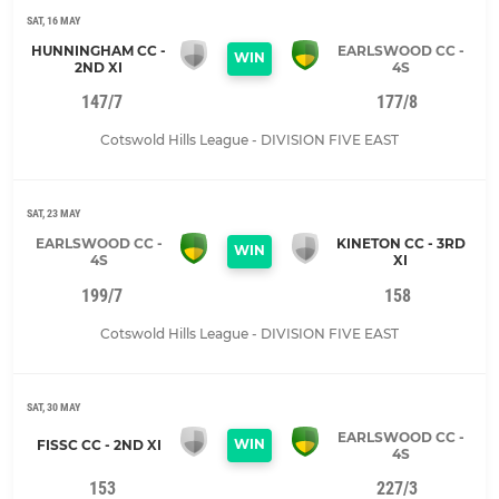
SAT, 16 MAY
HUNNINGHAM CC -
EARLSWOOD CC -
WIN
2ND XI
4S
147/7
177/8
Cotswold Hills League - DIVISION FIVE EAST
SAT, 23 MAY
EARLSWOOD CC -
KINETON CC - 3RD
WIN
4S
XI
199/7
158
Cotswold Hills League - DIVISION FIVE EAST
SAT, 30 MAY
EARLSWOOD CC -
WIN
FISSC CC - 2ND XI
4S
153
227/3