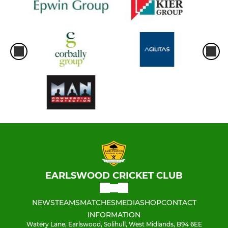
EARLSWOOD CRICKET CLUB
NEWS
TEAMS
MATCHES
MEDIA
SHOP
CONTACT
INFORMATION
Watery Lane, Earlswood, Solihull, West Midlands, B94 6EE