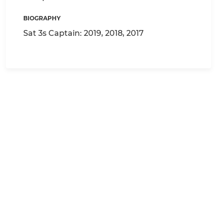
BIOGRAPHY
Sat 3s Captain: 2019, 2018, 2017