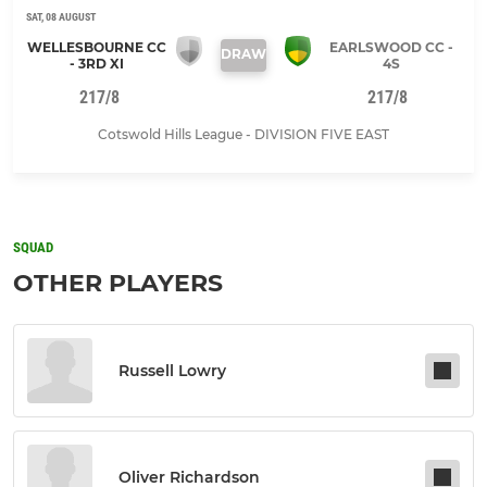
SAT, 08 AUGUST
WELLESBOURNE CC
EARLSWOOD CC -
DRAW
- 3RD XI
4S
217/8
217/8
Cotswold Hills League - DIVISION FIVE EAST
SQUAD
OTHER PLAYERS
Russell Lowry
Oliver Richardson