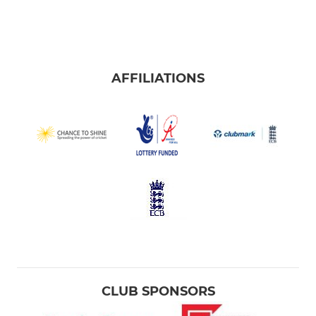
AFFILIATIONS
CLUB SPONSORS