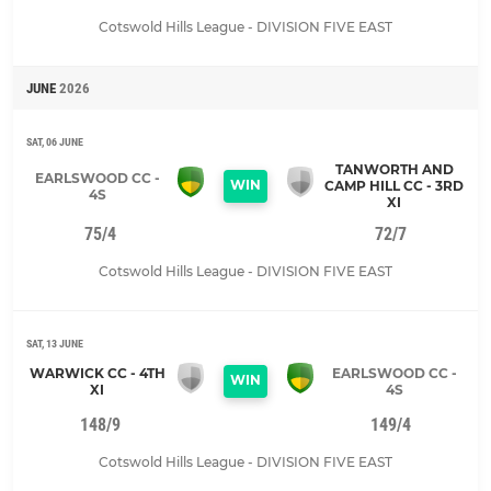
Cotswold Hills League - DIVISION FIVE EAST
JUNE
2026
SAT, 06 JUNE
TANWORTH AND
EARLSWOOD CC -
WIN
CAMP HILL CC - 3RD
4S
XI
75/4
72/7
Cotswold Hills League - DIVISION FIVE EAST
SAT, 13 JUNE
WARWICK CC - 4TH
EARLSWOOD CC -
WIN
XI
4S
148/9
149/4
Cotswold Hills League - DIVISION FIVE EAST