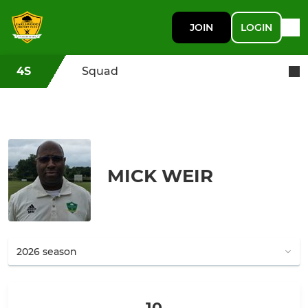
JOIN
LOGIN
4S
Squad
MICK WEIR
10