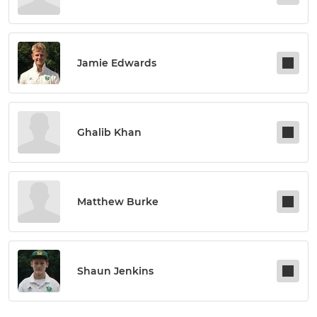
Jamie Edwards
Ghalib Khan
Matthew Burke
Shaun Jenkins