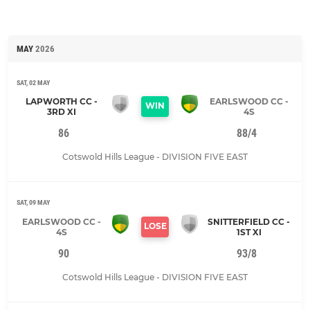
MAY
2026
SAT, 02 MAY
LAPWORTH CC -
EARLSWOOD CC -
WIN
3RD XI
4S
86
88/4
Cotswold Hills League - DIVISION FIVE EAST
SAT, 09 MAY
EARLSWOOD CC -
SNITTERFIELD CC -
LOSE
4S
1ST XI
90
93/8
Cotswold Hills League - DIVISION FIVE EAST