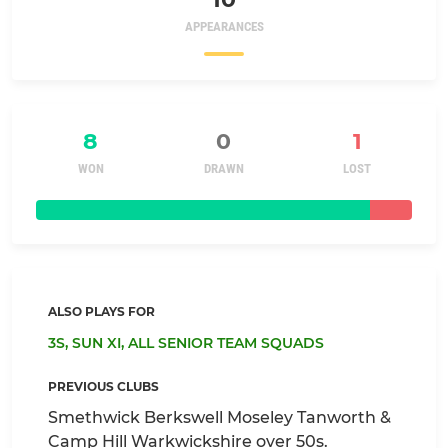
APPEARANCES
8
0
1
WON
DRAWN
LOST
ALSO PLAYS FOR
3S,
SUN XI,
ALL SENIOR TEAM SQUADS
PREVIOUS CLUBS
Smethwick Berkswell Moseley Tanworth &
Camp Hill Warkwickshire over 50s.