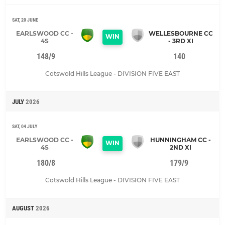
SAT, 20 JUNE
EARLSWOOD CC -
WELLESBOURNE CC
WIN
4S
- 3RD XI
148/9
140
Cotswold Hills League - DIVISION FIVE EAST
JULY
2026
SAT, 04 JULY
EARLSWOOD CC -
HUNNINGHAM CC -
WIN
4S
2ND XI
180/8
179/9
Cotswold Hills League - DIVISION FIVE EAST
AUGUST
2026