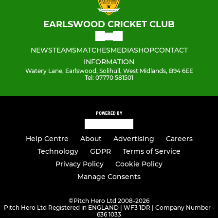
EARLSWOOD CRICKET CLUB
NEWS
TEAMS
MATCHES
MEDIA
SHOP
CONTACT
INFORMATION
Watery Lane, Earlswood, Solihull, West Midlands, B94 6EE
Tel: 07770 581501
POWERED BY
Help Centre
About
Advertising
Careers
Technology
GDPR
Terms of Service
Privacy Policy
Cookie Policy
Manage Consents
©
Pitch Hero Ltd 2008-2026
Pitch Hero Ltd Registered in ENGLAND | WF3 1DR | Company Number -
636 1033