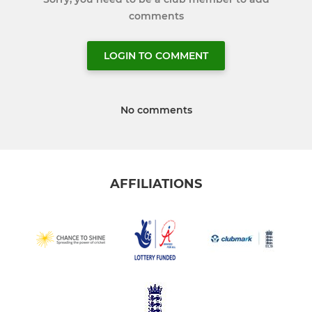
comments
LOGIN TO COMMENT
No comments
AFFILIATIONS