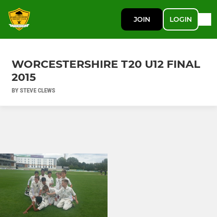
JOIN
LOGIN
WORCESTERSHIRE T20 U12 FINAL
2015
BY STEVE CLEWS