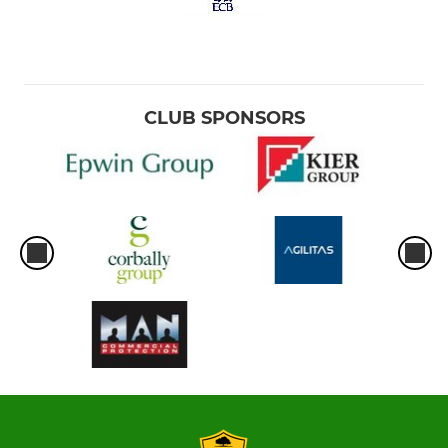
CLUB SPONSORS