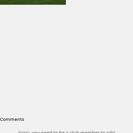
Comments
Sorry, you need to be a club member to add