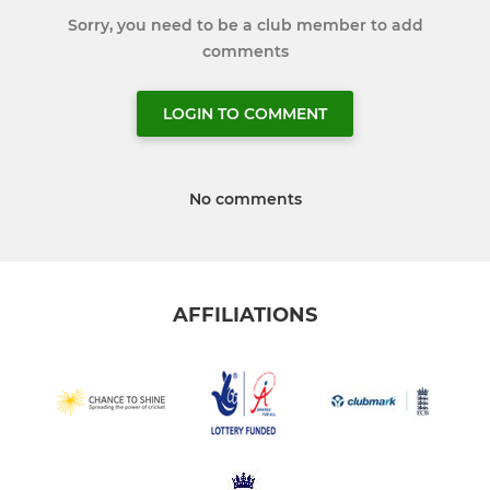
Sorry, you need to be a club member to add
comments
LOGIN TO COMMENT
No comments
AFFILIATIONS