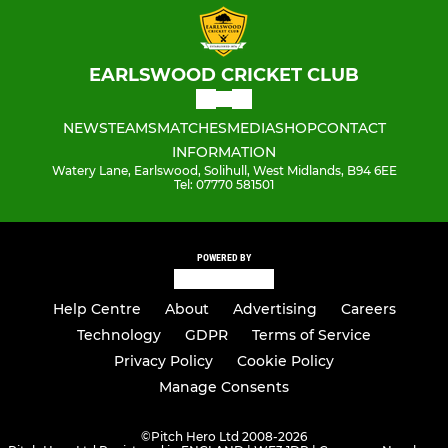
EARLSWOOD CRICKET CLUB
NEWS
TEAMS
MATCHES
MEDIA
SHOP
CONTACT
INFORMATION
Watery Lane, Earlswood, Solihull, West Midlands, B94 6EE
Tel: 07770 581501
POWERED BY
Help Centre
About
Advertising
Careers
Technology
GDPR
Terms of Service
Privacy Policy
Cookie Policy
Manage Consents
©
Pitch Hero Ltd 2008-2026