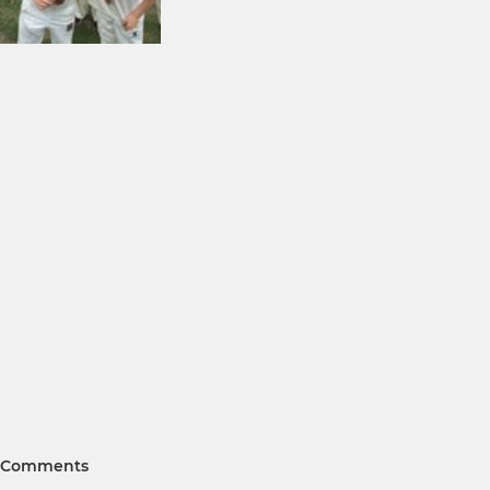
Comments