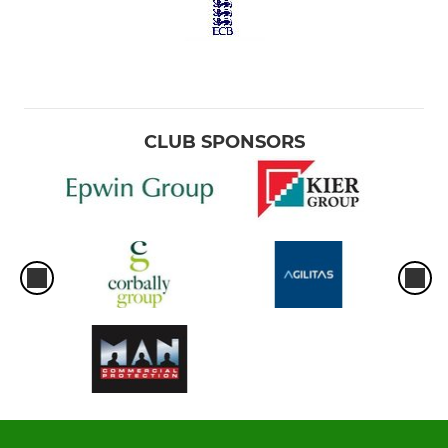
CLUB SPONSORS