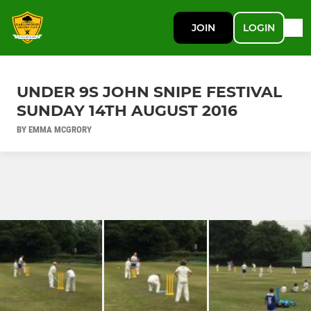
JOIN
LOGIN
UNDER 9S JOHN SNIPE FESTIVAL
SUNDAY 14TH AUGUST 2016
BY EMMA MCGRORY