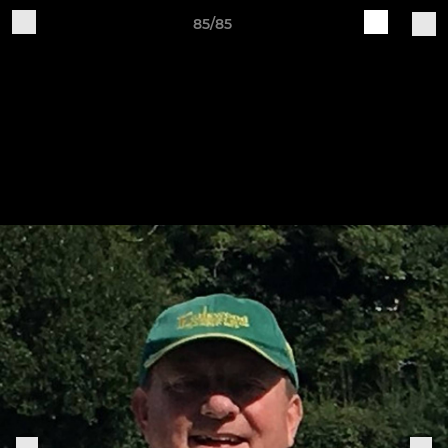
85/85