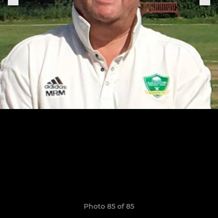
Photo 85 of 85