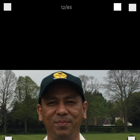
12/85