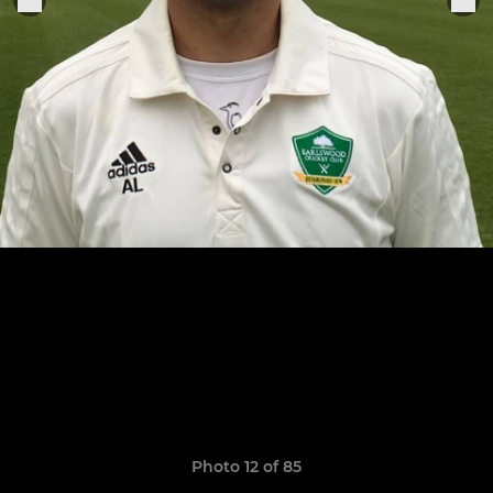
Photo 12 of 85