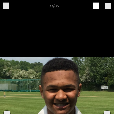
33/85