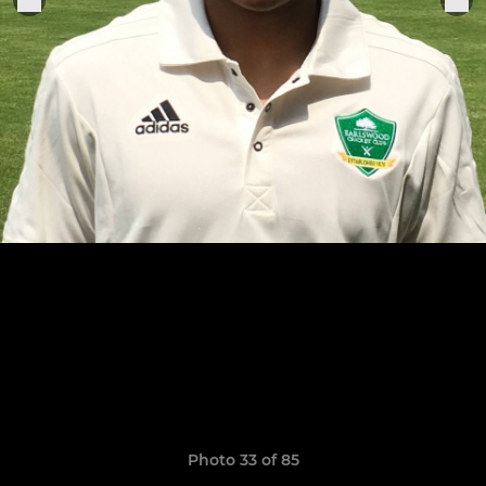
Photo 33 of 85