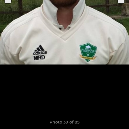
Photo 39 of 85