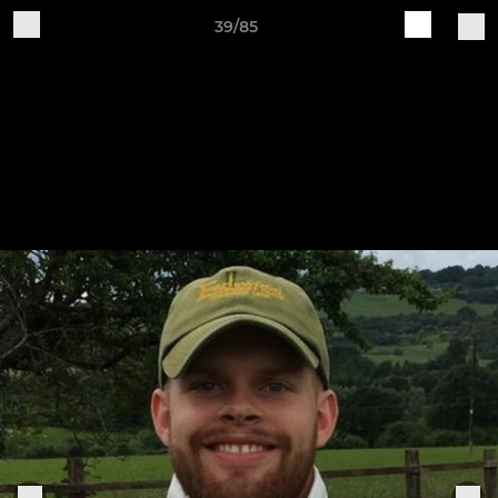
39/85