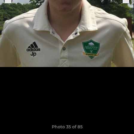
Photo 35 of 85