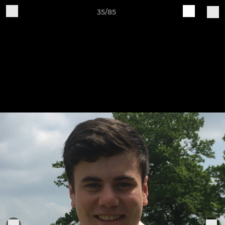
35/85