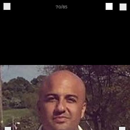
70/85