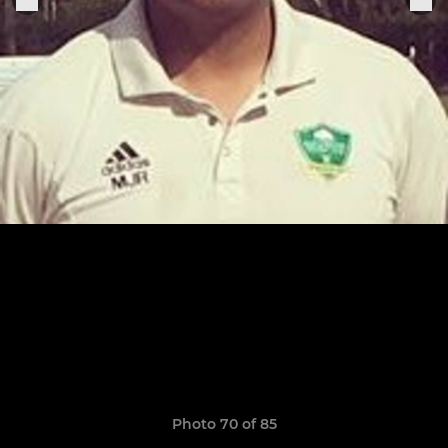
Photo 70 of 85