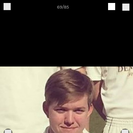
69/85