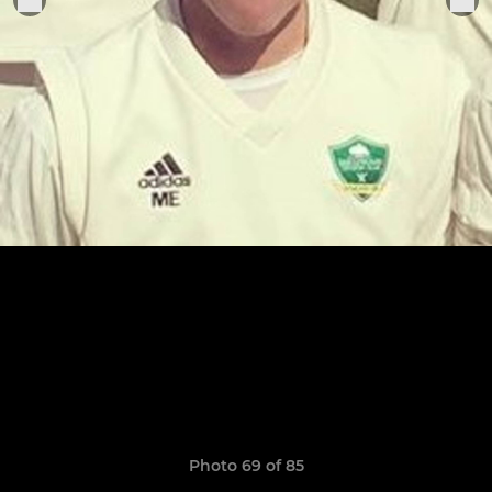
Photo 69 of 85