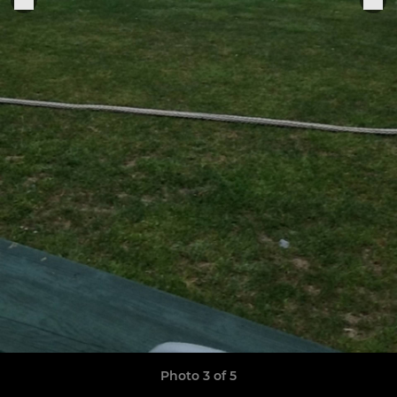
Photo 3 of 5