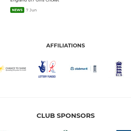
7 Jun
NEWS
AFFILIATIONS
CLUB SPONSORS