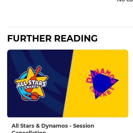
FURTHER READING
All Stars & Dynamos - Session
Cancellation