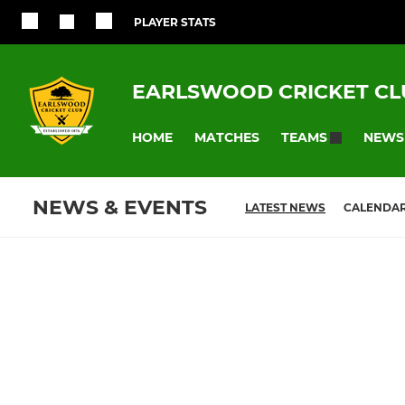
PLAYER STATS
EARLSWOOD CRICKET CL
HOME
MATCHES
NEWS
TEAMS
NEWS & EVENTS
LATEST NEWS
CALENDA