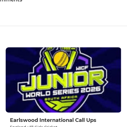
Earlswood International Call Ups
England u17 Girls Cricket