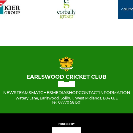
EARLSWOOD CRICKET CLUB
NEWS
TEAMS
MATCHES
MEDIA
SHOP
CONTACT
INFORMATION
Watery Lane, Earlswood, Solihull, West Midlands, B94 6EE
Tel: 07770 581501
POWERED BY