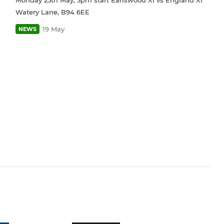
Watery Lane, B94 6EE
19 May
NEWS