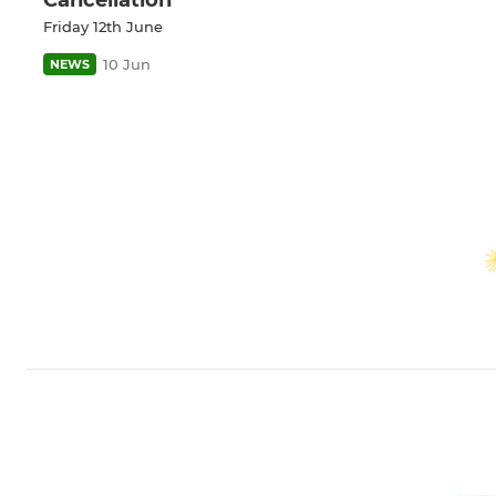
Friday 12th June
10 Jun
NEWS