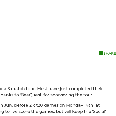
SHARE
for a 3 match tour. Most have just completed their
thanks to 'BeeQuest' for sponsoring the tour.
h July, before 2 x t20 games on Monday 14th (at
to live score the games, but will keep the 'Social'