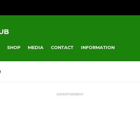
UB
SHOP
MEDIA
CONTACT
INFORMATION
R
ADVERTISEMENT