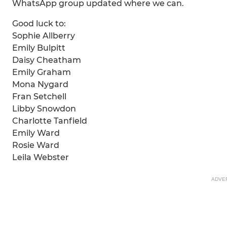
WhatsApp group updated where we can.
Good luck to:
Sophie Allberry
Emily Bulpitt
Daisy Cheatham
Emily Graham
Mona Nygard
Fran Setchell
Libby Snowdon
Charlotte Tanfield
Emily Ward
Rosie Ward
Leila Webster
ADVE