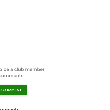
to be a club member
 comments
TO COMMENT
omments