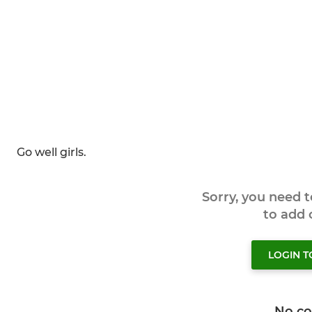
Go well girls.
Sorry, you need 
to add
LOGIN 
No c