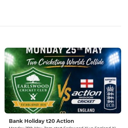
Bank Holiday t20 Action
Monday 25th May, 3pm start Earlswood XI vs England XI