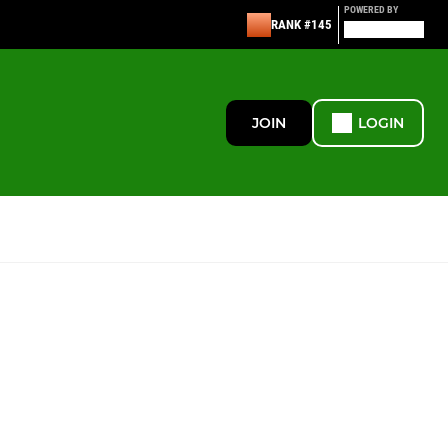
POWERED BY
RANK #145
JOIN
LOGIN