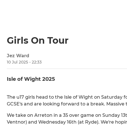
Girls On Tour
Jez Ward
10 Jul 2025 - 22:33
Isle of Wight 2025
The u17 girls head to the Isle of Wight on Saturday 
GCSE's and are looking forward to a break. Massive 
We take on Arreton in a 35 over game on Sunday 13t
Ventnor) and Wednesday 16th (at Ryde). We're hoping 