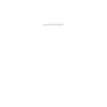
ADVERTISEMENT