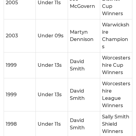
2005
Under 11s
McGovern
Cup
Winners
Warwicksh
Martyn
ire
2003
Under 09s
Dennison
Champion
s
Worcesters
David
1999
Under 13s
hire Cup
Smith
Winners
Worcesters
David
hire
1999
Under 13s
Smith
League
Winners
Sally Smith
David
1998
Under 11s
Shield
Smith
Winners