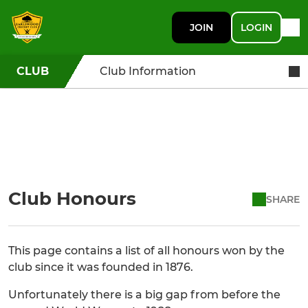
JOIN
LOGIN
CLUB
Club Information
Club Honours
SHARE
This page contains a list of all honours won by the
club since it was founded in 1876.
Unfortunately there is a big gap from before the