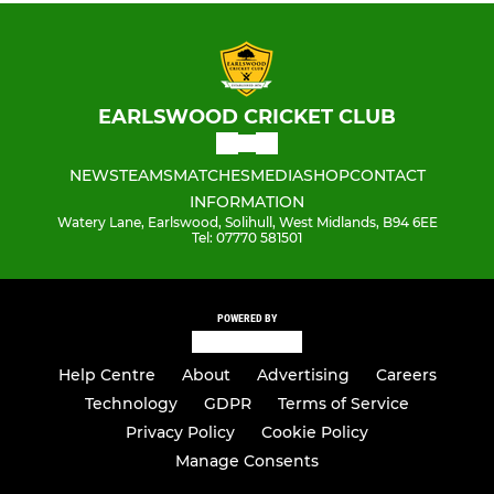
EARLSWOOD CRICKET CLUB
NEWS
TEAMS
MATCHES
MEDIA
SHOP
CONTACT
INFORMATION
Watery Lane, Earlswood, Solihull, West Midlands, B94 6EE
Tel: 07770 581501
POWERED BY
Help Centre
About
Advertising
Careers
Technology
GDPR
Terms of Service
Privacy Policy
Cookie Policy
Manage Consents