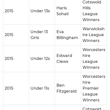
Cotswold
Haris
Hills
2015
Under 13s
Sohail
League
Winners
Warwicksh
Under 13
Eva
2015
ire League
Girls
Billingham
Winners
Worcesters
Edward
hire
2015
Under 12s
Clews
League
Winners
Worcesters
hire
Ben
2015
Under 11s
Premier
Fitzgerald
League
Winners
Cotswold