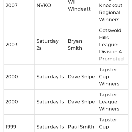
Will
2007
NVKO
Knockout
Windeatt
Regional
Winners
Cotswold
Hills
Saturday
Bryan
2003
League:
2s
Smith
Division 4
Promoted
Tapster
2000
Saturday 1s
Dave Snipe
Cup
Winners
Tapster
2000
Saturday 1s
Dave Snipe
League
Winners
Tapster
1999
Saturday 1s
Paul Smith
Cup