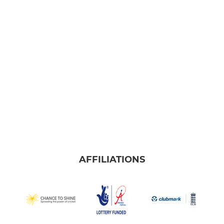
AFFILIATIONS