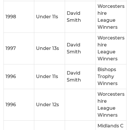
Worcesters
David
hire
1998
Under 11s
Smith
League
Winners
Worcesters
David
hire
1997
Under 13s
Smith
League
Winners
Bishops
David
1996
Under 11s
Trophy
Smith
Winners
Worcesters
hire
1996
Under 12s
League
Winners
Midlands C