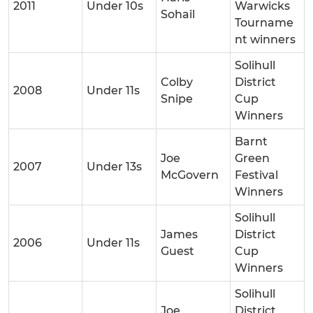
2011
Under 10s
Warwicks
Sohail
Tourname
nt winners
Solihull
Colby
District
2008
Under 11s
Snipe
Cup
Winners
Barnt
Joe
Green
2007
Under 13s
McGovern
Festival
Winners
Solihull
James
District
2006
Under 11s
Guest
Cup
Winners
Solihull
Joe
District