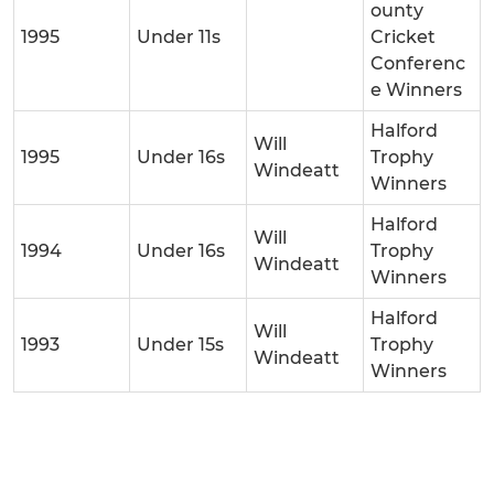
ounty
1995
Under 11s
Cricket
Conferenc
e Winners
Halford
Will
1995
Under 16s
Trophy
Windeatt
Winners
Halford
Will
1994
Under 16s
Trophy
Windeatt
Winners
Halford
Will
1993
Under 15s
Trophy
Windeatt
Winners