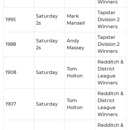
Winners
Tapster
Saturday
Mark
1995
Division 2
2s
Mansell
Winners
Tapster
Saturday
Andy
1988
Division 2
2s
Massey
Winners
Redditch &
Tom
District
1908
Saturday
Holton
League
Winners
Redditch &
Tom
District
1907
Saturday
Holton
League
Winners
Redditch &