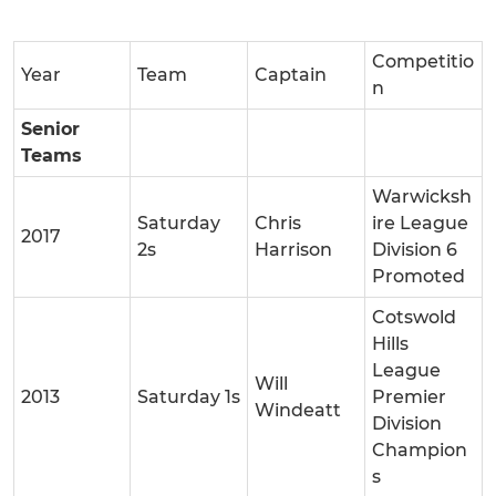
Competitio
Year
Team
Captain
n
Senior
Teams
Warwicksh
Saturday
Chris
ire League
2017
2s
Harrison
Division 6
Promoted
Cotswold
Hills
League
Will
2013
Saturday 1s
Premier
Windeatt
Division
Champion
s