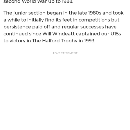
second World War up to 1988.
The junior section began in the late 1980s and took
a while to initially find its feet in competitions but
persistence paid off and regular successes have
continued since Will Windeatt captained our U15s
to victory in The Halford Trophy in 1993.
ADVERTISEMENT