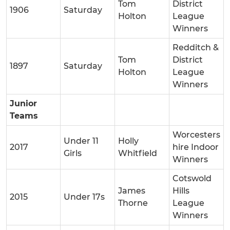
Tom
District
1906
Saturday
Holton
League
Winners
Redditch &
Tom
District
1897
Saturday
Holton
League
Winners
Junior
Teams
Worcesters
Under 11
Holly
2017
hire Indoor
Girls
Whitfield
Winners
Cotswold
James
Hills
2015
Under 17s
Thorne
League
Winners