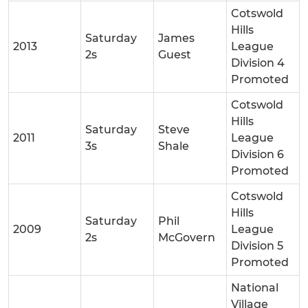
Cotswold
Hills
Saturday
James
2013
League
2s
Guest
Division 4
Promoted
Cotswold
Hills
Saturday
Steve
2011
League
3s
Shale
Division 6
Promoted
Cotswold
Hills
Saturday
Phil
2009
League
2s
McGovern
Division 5
Promoted
National
Village