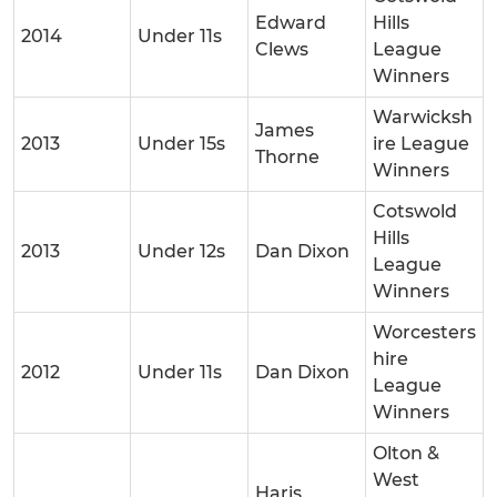
Edward
Hills
2014
Under 11s
Clews
League
Winners
Warwicksh
James
2013
Under 15s
ire League
Thorne
Winners
Cotswold
Hills
2013
Under 12s
Dan Dixon
League
Winners
Worcesters
hire
2012
Under 11s
Dan Dixon
League
Winners
Olton &
West
Haris