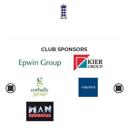
CLUB SPONSORS